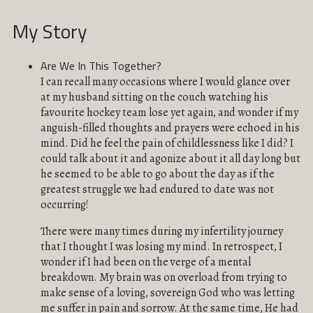
My Story
Are We In This Together?
I can recall many occasions where I would glance over
at my husband sitting on the couch watching his
favourite hockey team lose yet again, and wonder if my
anguish-filled thoughts and prayers were echoed in his
mind. Did he feel the pain of childlessness like I did? I
could talk about it and agonize about it all day long but
he seemed to be able to go about the day as if the
greatest struggle we had endured to date was not
occurring!
There were many times during my infertility journey
that I thought I was losing my mind. In retrospect, I
wonder if I had been on the verge of a mental
breakdown. My brain was on overload from trying to
make sense of a loving, sovereign God who was letting
me suffer in pain and sorrow. At the same time, He had