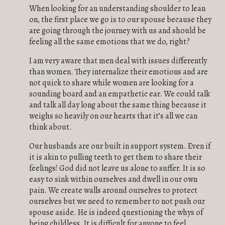
When looking for an understanding shoulder to lean
on, the first place we go is to our spouse because they
are going through the journey with us and should be
feeling all the same emotions that we do, right?
I am very aware that men deal with issues differently
than women. They internalize their emotions and are
not quick to share while women are looking for a
sounding board and an empathetic ear. We could talk
and talk all day long about the same thing because it
weighs so heavily on our hearts that it’s all we can
think about.
Our husbands are our built in support system. Even if
it is akin to pulling teeth to get them to share their
feelings! God did not leave us alone to suffer. It is so
easy to sink within ourselves and dwell in our own
pain. We create walls around ourselves to protect
ourselves but we need to remember to not push our
spouse aside. He is indeed questioning the whys of
being childless. It is difficult for anyone to feel