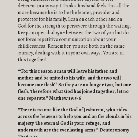
deficient in any way. I think a husband feels this all the
more because he is to be the leader, provider and
protector for his family. Lean on each other and on
God for the strength to persevere through the waiting.
Keep an open dialogue between the two of you but do
not force repetitive communication about your
childlessness. Remember, you are both on the same
journey, dealing with it in your own ways. You are in
this together!
“‘For this reason a man will leave his father and
mother and be united to his wife, and the two will
become one flesh’? So they are no longer two, but one
flesh. Therefore what God has joined together, let no
one separate.” Matthew 19:5-6
“
There is no one like the God of Jeshurun, who rides
across the heavens to help you and on the clouds in his
majesty. The eternal God is your refuge, and
underneath are the everlasting arms.” Deuteronomy
33:26-27a