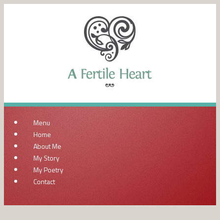
Menu
Home
About Me
My Story
My Poetry
Contact