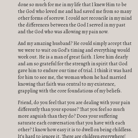
done so much for me in my life that I knew Him to be
the God who loved me and had saved me from so many
other forms of sorrow. I could not reconcile in my mind
the differences between the God I served in my past
and the God who was allowing my pain now.
And my amazing husband? He could simply accept that
we were to wait on God’s timing and everything would
work out. He is a man of great faith. I love him dearly
and am so grateful for the strength in spirit that God
gave him to endure our time of trial. I think it was hard
for him to see me, the woman whom he had married
knowing that faith was central to my existence,
grappling with the core foundations of my beliefs.
Friend, do you feel that you are dealing with your pain
differently than your spouse? That you feel so much
more anguish than they do? Does your suffering
saturate each conversation that you have with each
other? I know how easy it is to dwell on being childless.
It’s hard to ignore it. There are children everywhere!