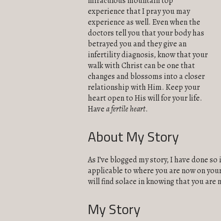
miraculous mountain top
experience that I pray you may
experience as well. Even when the
doctors tell you that your body has
betrayed you and they give an
infertility diagnosis, know that your
walk with Christ can be one that
changes and blossoms into a closer
relationship with Him. Keep your
heart open to His will for your life.
Have
a fertile heart
.
About My Story
As I’ve blogged my story, I have done so 
applicable to where you are now on your 
will find solace in knowing that you are 
My Story