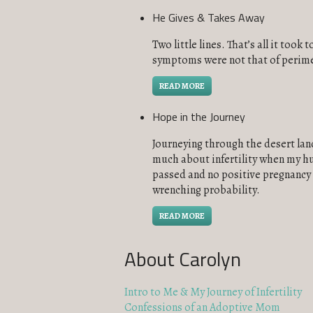
He Gives & Takes Away
Two little lines. That’s all it too
symptoms were not that of perime
READ MORE
Hope in the Journey
Journeying through the desert land 
much about infertility when my hu
passed and no positive pregnancy t
wrenching probability.
READ MORE
About Carolyn
Intro to Me & My Journey of Infertility
Confessions of an Adoptive Mom