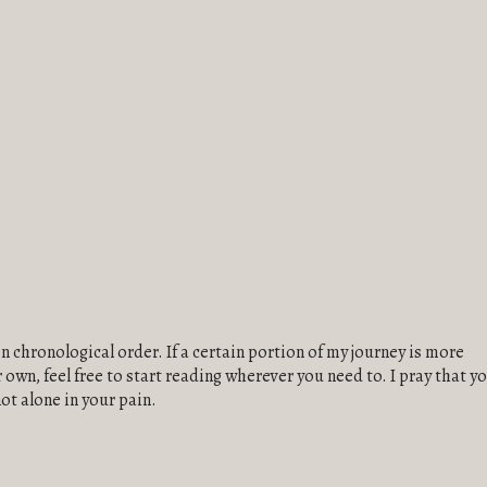
in chronological order. If a certain portion of my journey is more
own, feel free to start reading wherever you need to. I pray that y
not alone in your pain.