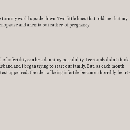
k to turn my world upside down. Two little lines that told me that my
nopause and anemia but rather, of pregnancy.
of infertility can be a daunting possibility. I certainly didn’t think
sband and I began trying to start our family. But, as each month
est appeared, the idea of being infertile became a horribly, heart-