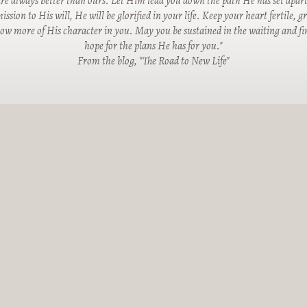
re always better than ours. Let Him lead you down the path He has set apart
ssion to His will, He will be glorified in your life. Keep your heart fertile, 
row more of His character in you. May you be sustained in the waiting and fin
hope for the plans He has for you."
From the blog, "The Road to New Life"