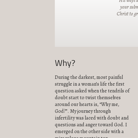
"His ways a
your submi
Christ to g
Why?
During the darkest, most painful
struggle in a woman’s life the first
question asked when the tendrils of
doubt start to twist themselves
around our hearts is, “Why me,
God?”. My journey through
infertility was laced with doubt and
questions and anger toward God. I
emerged on the other side with a