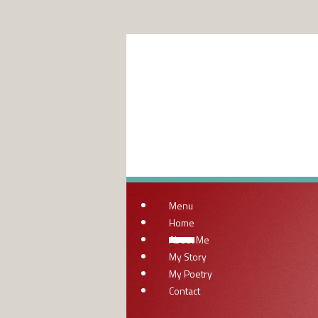
Menu
Home
About Me
My Story
My Poetry
Contact