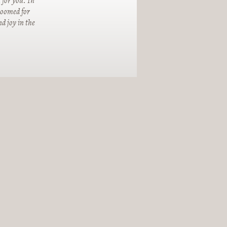
 for you. In
groomed for
d joy in the