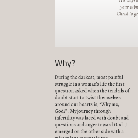
"His ways a
your submi
Christ to g
Why?
During the darkest, most painful
struggle in a woman’s life the first
question asked when the tendrils of
doubt start to twist themselves
around our hearts is, “Why me,
God?”. My journey through
infertility was laced with doubt and
questions and anger toward God. I
emerged on the other side with a