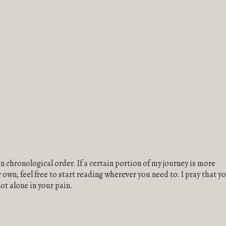
in chronological order. If a certain portion of my journey is more
own, feel free to start reading wherever you need to. I pray that y
not alone in your pain.