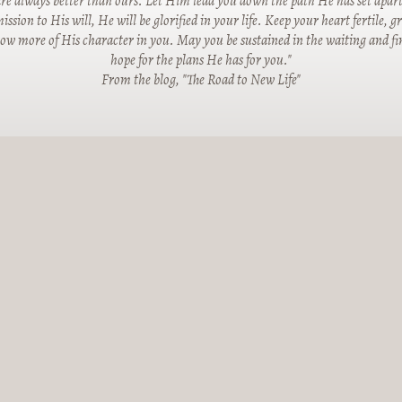
re always better than ours. Let Him lead you down the path He has set apart
ssion to His will, He will be glorified in your life. Keep your heart fertile, 
row more of His character in you. May you be sustained in the waiting and fin
hope for the plans He has for you."
From the blog, "The Road to New Life"