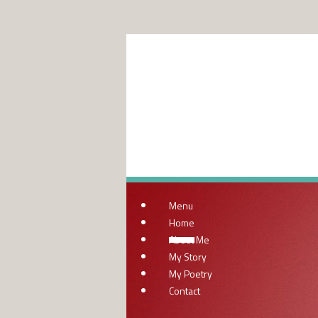
Menu
Home
About Me
My Story
My Poetry
Contact