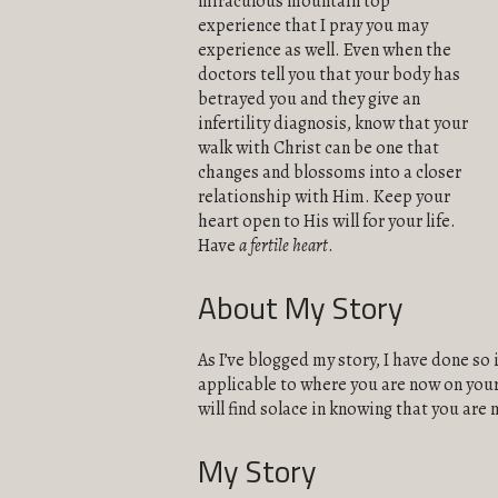
miraculous mountain top
experience that I pray you may
experience as well. Even when the
doctors tell you that your body has
betrayed you and they give an
infertility diagnosis, know that your
walk with Christ can be one that
changes and blossoms into a closer
relationship with Him. Keep your
heart open to His will for your life.
Have
a fertile heart
.
About My Story
As I’ve blogged my story, I have done so 
applicable to where you are now on your 
will find solace in knowing that you are 
My Story