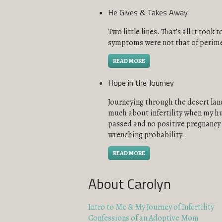
He Gives & Takes Away
Two little lines. That’s all it too
symptoms were not that of perime
READ MORE
Hope in the Journey
Journeying through the desert land 
much about infertility when my hu
passed and no positive pregnancy t
wrenching probability.
READ MORE
About Carolyn
Intro to Me & My Journey of Infertility
Confessions of an Adoptive Mom