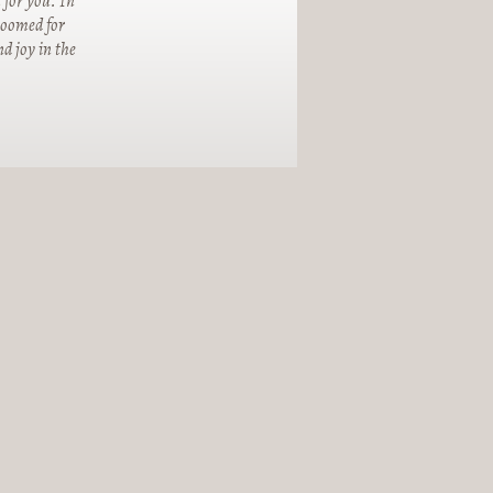
 for you. In
groomed for
d joy in the