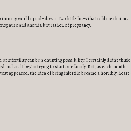
k to turn my world upside down. Two little lines that told me that my
nopause and anemia but rather, of pregnancy.
of infertility can be a daunting possibility. I certainly didn’t think
sband and I began trying to start our family. But, as each month
est appeared, the idea of being infertile became a horribly, heart-